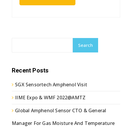
Search
Recent Posts
SGX Sensortech Amphenol Visit
IIME Expo & WMF 2022@AMTZ
Global Amphenol Sensor CTO & General
Manager For Gas Moisture And Temperature