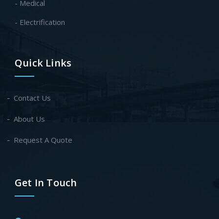
- Medical
- Electrification
Quick Links
Contact Us
About Us
Request A Quote
Get In Touch