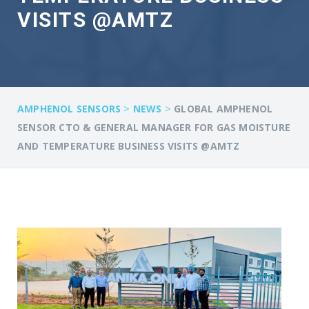
VISITS @AMTZ
>
>
AMPHENOL SENSORS
NEWS
GLOBAL AMPHENOL
SENSOR CTO & GENERAL MANAGER FOR GAS MOISTURE
AND TEMPERATURE BUSINESS VISITS @AMTZ