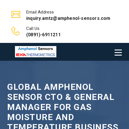
Email Address
inquiry.amtz@amphenol-sensors.com
Call Us
(0891)-6911211
GLOBAL AMPHENOL
SENSOR CTO & GENERAL
MANAGER FOR GAS
MOISTURE AND
TEMPERATURE BUSINESS