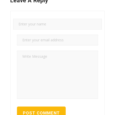
Leave A Reply