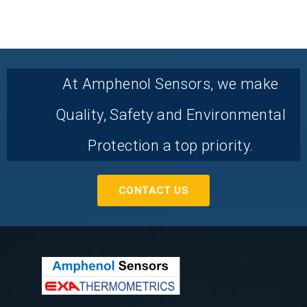
At Amphenol Sensors, we make
Quality, Safety and Environmental
Protection a top priority.
CONTACT US