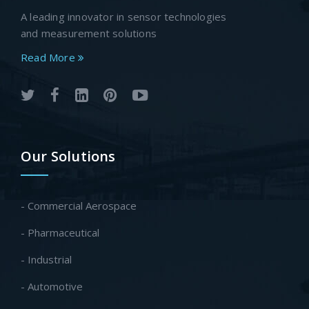
A leading innovator in sensor technologies
and measurement solutions
Read More
Our Solutions
- Commercial Aerospace
- Pharmaceutical
- Industrial
- Automotive