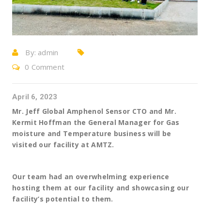
By:
admin
0 Comment
April 6, 2023
Mr. Jeff Global Amphenol Sensor CTO and Mr.
Kermit Hoffman the General Manager for Gas
moisture and Temperature business will be
visited our facility at AMTZ.
Our team had an overwhelming experience
hosting them at our facility and showcasing our
facility’s potential to them.