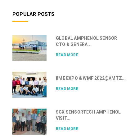
POPULAR POSTS
GLOBAL AMPHENOL SENSOR
CTO & GENERA...
READ MORE
IIME EXPO & WMF 2022@AMTZ...
READ MORE
SGX SENSORTECH AMPHENOL
VISIT...
READ MORE