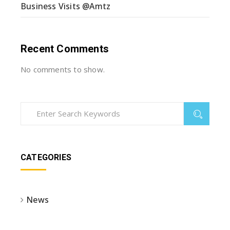
Business Visits @Amtz
Recent Comments
No comments to show.
CATEGORIES
News