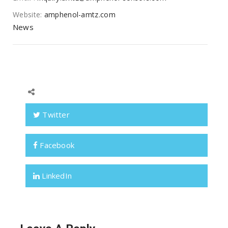
Website:
amphenol-amtz.com
News
Twitter
Facebook
LinkedIn