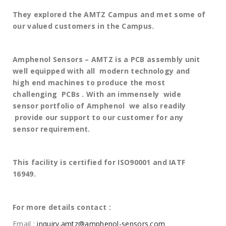
They explored the AMTZ Campus and met some of
our valued customers in the Campus.
Amphenol Sensors – AMTZ is a PCB assembly unit
well equipped with all modern technology and
high end machines to produce the most
challenging PCBs . With an immensely wide
sensor portfolio of Amphenol we also readily
provide our support to our customer for any
sensor requirement.
This facility is certified for ISO90001 and IATF
16949.
For more details contact :
Email :
inquiry.amtz@amphenol-sensors.com