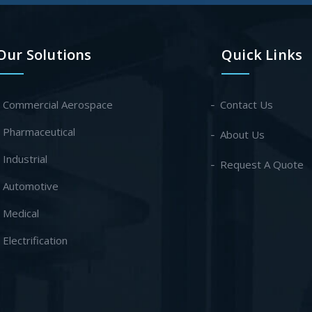
Our Solutions
Quick Links
- Commercial Aerospace
Contact Us
- Pharmaceutical
About Us
- Industrial
Request A Quote
- Automotive
- Medical
- Electrification