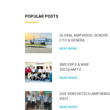
POPULAR POSTS
GLOBAL AMPHENOL SENSOR
CTO & GENERA...
READ MORE
IIME EXPO & WMF
2022@AMTZ...
READ MORE
SGX SENSORTECH AMPHENO
VISIT...
READ MORE