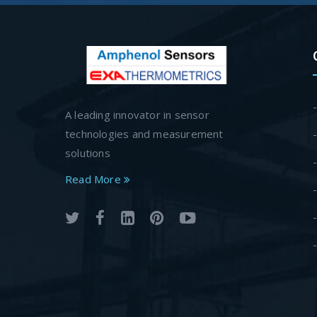
A leading innovator in sensor
technologies and measurement
solutions
Read More