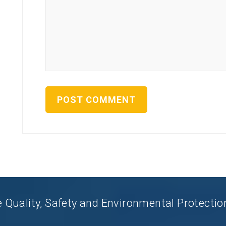
uality, Safety and Environmental Protection 