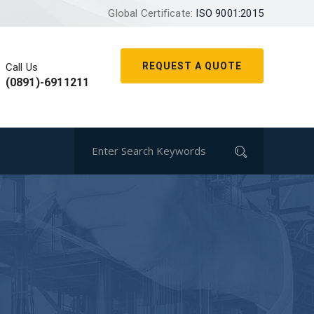
Global Certificate:
ISO 9001:2015
REQUEST A QUOTE
Call Us
(0891)-6911211