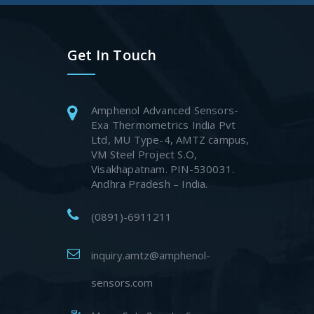
Get In Touch
Amphenol Advanced Sensors-
Exa Thermometrics India Pvt
Ltd, MU Type-4, AMTZ campus,
VM Steel Project S.O,
Visakhapatnam. PIN-530031.
Andhra Pradesh – India.
(0891)-6911211
inquiry.amtz@amphenol-
sensors.com