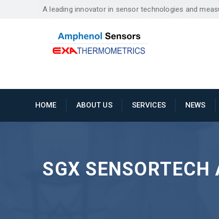
A leading innovator in sensor technologies and mea
HOME
ABOUT US
SERVICES
NEWS
SGX SENSORTECH 