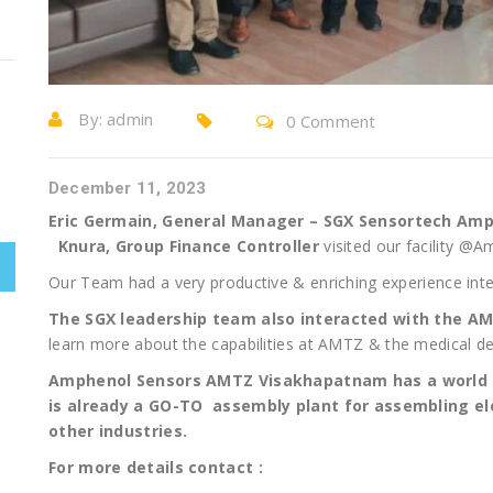
By:
admin
0 Comment
December 11, 2023
Eric Germain, General Manager – SGX Sensortech Amp
Knura, Group Finance Controller
visited our facility 
Our Team had a very productive & enriching experience inte
The SGX leadership team also interacted with the 
learn more about the capabilities at AMTZ & the medical de
Amphenol Sensors AMTZ Visakhapatnam has a world 
is already a GO-TO assembly plant for assembling el
other industries.
For more details contact :