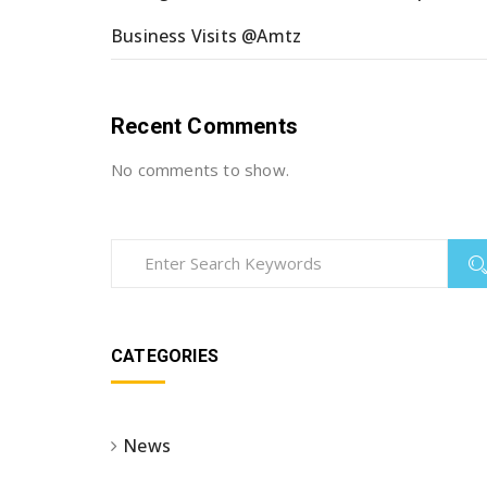
Business Visits @Amtz
Recent Comments
No comments to show.
CATEGORIES
News