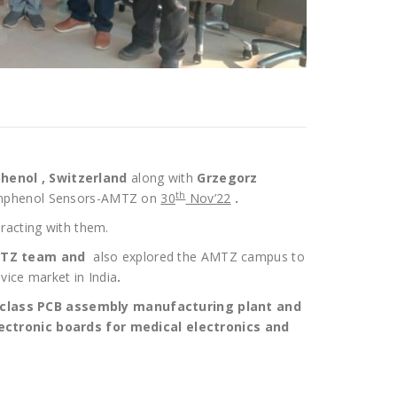
henol , Switzerland
along with
Grzegorz
th
@Amphenol Sensors-AMTZ on
30
Nov’22
.
racting with them.
AMTZ team and
also explored the AMTZ campus to
vice market in India
.
class PCB assembly manufacturing plant and
ectronic boards for medical electronics and