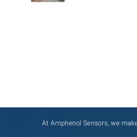
At Amphenol Sensors, we make Q