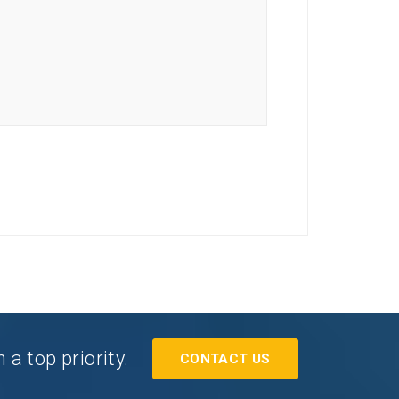
a top priority.
CONTACT US