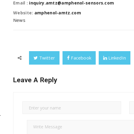
Email :
inquiry.amtz@amphenol-sensors.com
Website:
amphenol-amtz.com
News
Twitter
Facebook
LinkedIn
Leave A Reply
L