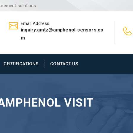
surement solutions
Email Address
inquiry.amtz@amphenol-sensors.co
m
CERTIFICATIONS
CONTACT US
AMPHENOL VISIT