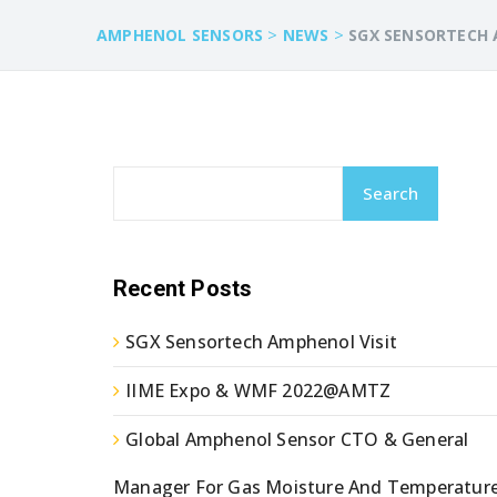
>
>
AMPHENOL SENSORS
NEWS
SGX SENSORTECH 
Search
Recent Posts
SGX Sensortech Amphenol Visit
IIME Expo & WMF 2022@AMTZ
Global Amphenol Sensor CTO & General
Manager For Gas Moisture And Temperatur