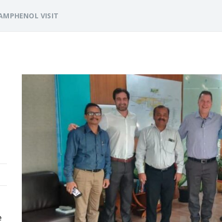
AMPHENOL VISIT
e