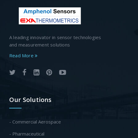
A leading innovator in sensor technologies
and measurement solutions
Read More
Our Solutions
- Commercial Aerospace
- Pharmaceutical