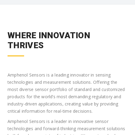
WHERE INNOVATION
THRIVES
Amphenol Sensors is a leading innovator in sensing
technologies and measurement solutions. Offering the
most diverse sensor portfolio of standard and customized
products for the world’s most demanding regulatory and
industry-driven applications, creating value by providing
critical information for real-time decisions.
Amphenol Sensors is a leader in innovative sensor
technologies and forward-thinking measurement solutions