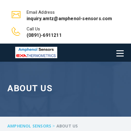
Email Address
inquiry.amtz@amphenol-sensors.com
Call Us
(0891)-6911211
ABOUT US
>
AMPHENOL SENSORS
ABOUT US