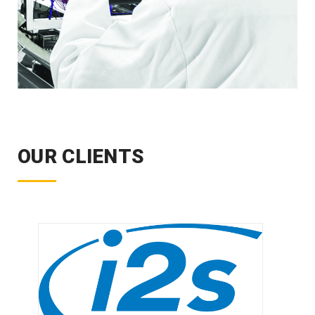
OUR CLIENTS