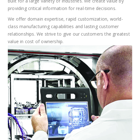
built for a large variety of industries. We create value by
providing critical information for real-time decisions.
We offer domain expertise, rapid customization, world-
class manufacturing capabilities and lasting customer
relationships. We strive to give our customers the greatest
value in cost of ownership.