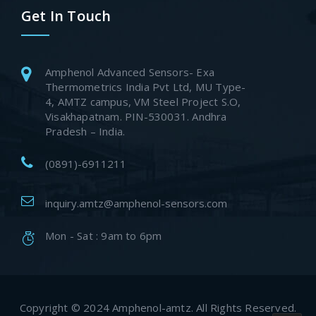
Get In Touch
Amphenol Advanced Sensors- Exa
Thermometrics India Pvt Ltd, MU Type-
4, AMTZ campus, VM Steel Project S.O,
Visakhapatnam. PIN-530031. Andhra
Pradesh – India.
(0891)-6911211
inquiry.amtz@amphenol-sensors.com
Mon - Sat : 9am to 6pm
Copyright © 2024 Amphenol-amtz. All Rights Reserved.