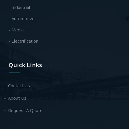
- Industrial
- Automotive
- Medical
- Electrification
Quick Links
Contact Us
About Us
Request A Quote