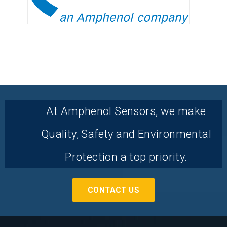
At Amphenol Sensors, we make
Quality, Safety and Environmental
Protection a top priority.
CONTACT US