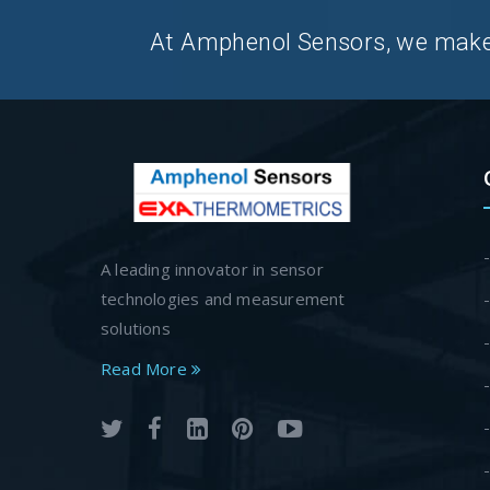
At Amphenol Sensors, we make Q
A leading innovator in sensor
technologies and measurement
solutions
Read More