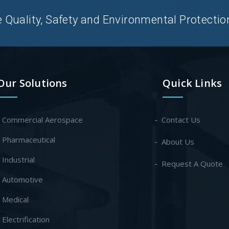
uality, Safety and Environmental Protection 
Our Solutions
Quick Links
- Commercial Aerospace
Contact Us
- Pharmaceutical
About Us
- Industrial
Request A Quote
- Automotive
- Medical
- Electrification