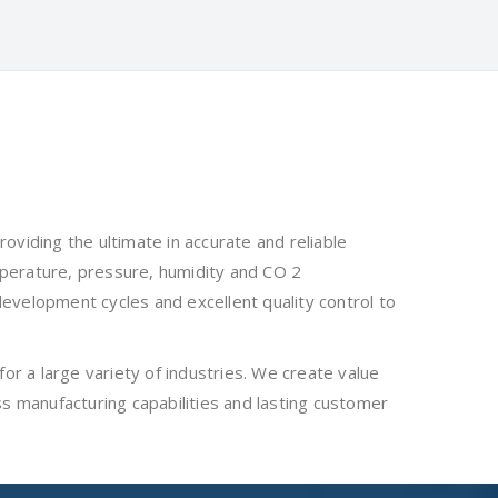
viding the ultimate in accurate and reliable
mperature, pressure, humidity and CO 2
development cycles and excellent quality control to
or a large variety of industries. We create value
ass manufacturing capabilities and lasting customer