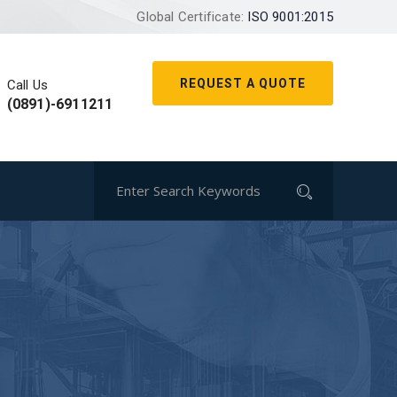
Global Certificate:
ISO 9001:2015
REQUEST A QUOTE
Call Us
(0891)-6911211