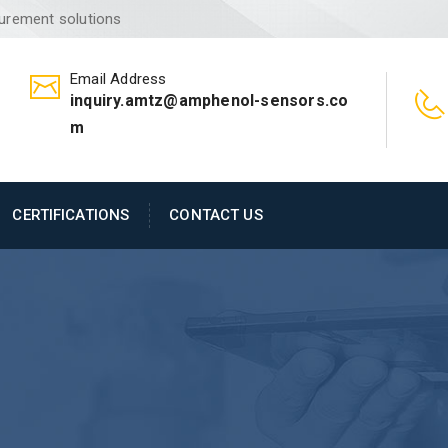
surement solutions
Email Address
inquiry.amtz@amphenol-sensors.co
m
CERTIFICATIONS
CONTACT US