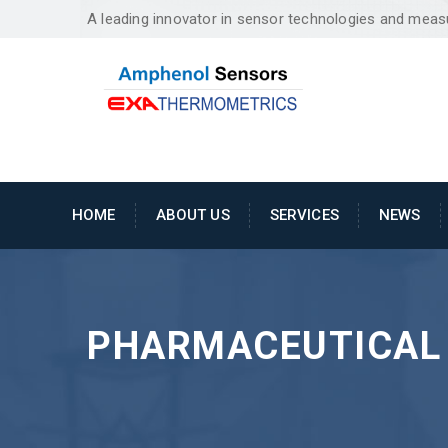
A leading innovator in sensor technologies and mea
HOME
ABOUT US
SERVICES
NEWS
PHARMACEUTICAL