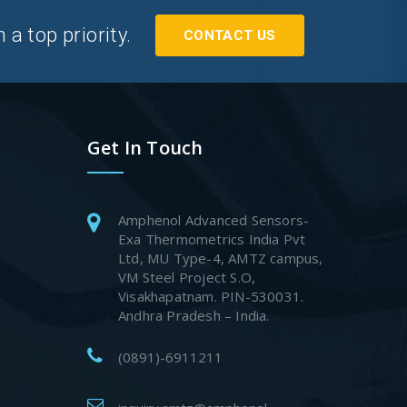
a top priority.
CONTACT US
Get In Touch
Amphenol Advanced Sensors-
Exa Thermometrics India Pvt
Ltd, MU Type-4, AMTZ campus,
VM Steel Project S.O,
Visakhapatnam. PIN-530031.
Andhra Pradesh – India.
(0891)-6911211