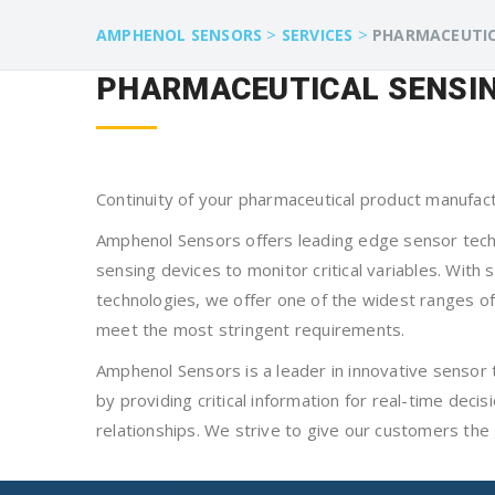
>
>
AMPHENOL SENSORS
SERVICES
PHARMACEUTI
PHARMACEUTICAL SENSIN
Continuity of your pharmaceutical product manufac
Amphenol Sensors offers leading edge sensor techno
sensing devices to monitor critical variables. Wit
technologies, we offer one of the widest ranges of 
meet the most stringent requirements.
Amphenol Sensors is a leader in innovative sensor 
by providing critical information for real-time dec
relationships. We strive to give our customers the 