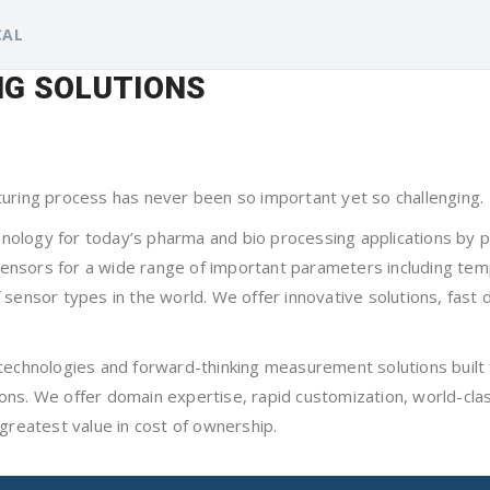
CAL
G SOLUTIONS
turing process has never been so important yet so challenging.
logy for today’s pharma and bio processing applications by pro
h sensors for a wide range of important parameters including te
sensor types in the world. We offer innovative solutions, fast 
technologies and forward-thinking measurement solutions built f
isions. We offer domain expertise, rapid customization, world-cl
greatest value in cost of ownership.