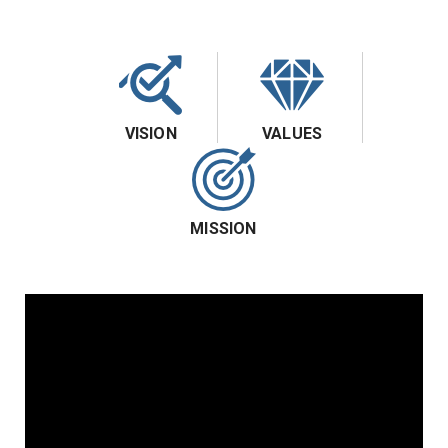
VISION
VALUES
MISSION