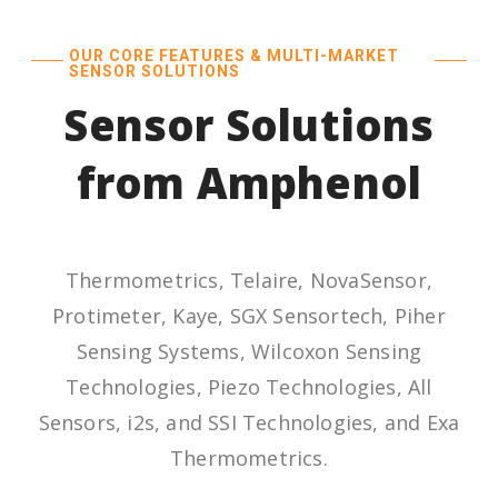
OUR CORE FEATURES & MULTI-MARKET
SENSOR SOLUTIONS
Sensor Solutions
from Amphenol
Thermometrics, Telaire, NovaSensor,
Protimeter, Kaye, SGX Sensortech, Piher
Sensing Systems, Wilcoxon Sensing
Technologies, Piezo Technologies, All
Sensors, i2s, and SSI Technologies, and Exa
Thermometrics.