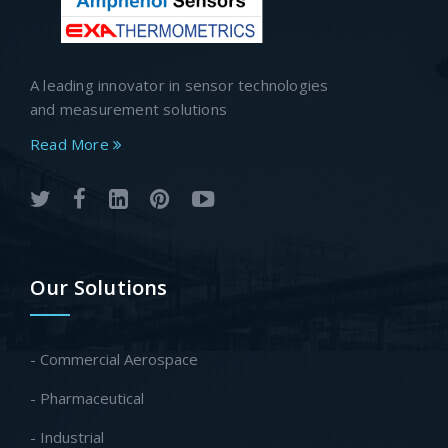
A leading innovator in sensor technologies
and measurement solutions
Read More
Our Solutions
- Commercial Aerospace
- Pharmaceutical
- Industrial