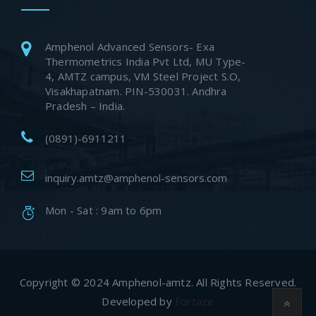
Amphenol Advanced Sensors- Exa
Thermometrics India Pvt Ltd, MU Type-
4, AMTZ campus, VM Steel Project S.O,
Visakhapatnam. PIN-530031. Andhra
Pradesh – India.
(0891)-6911211
inquiry.amtz@amphenol-sensors.com
Mon - Sat : 9am to 6pm
Copyright © 2024 Amphenol-amtz. All Rights Reserved.
Developed by
Fortaze