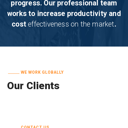
progress. Our professional team
works to increase productivity and
cost
effectiveness on the market
.
WE WORK GLOBALLY
Our Clients
CONTACT US