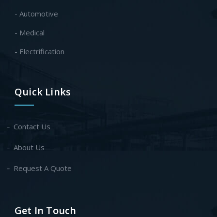
- Automotive
- Medical
- Electrification
Quick Links
Contact Us
About Us
Request A Quote
Get In Touch