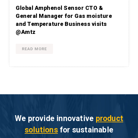
Global Amphenol Sensor CTO &
General Manager for Gas moisture
and Temperature Business visits
@Amtz
READ MORE
We provide innovative
product
solutions
for sustainable