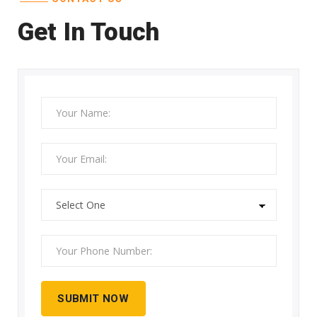
Get In Touch