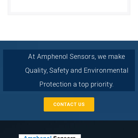
At Amphenol Sensors, we make
Quality, Safety and Environmental
Protection a top priority.
CONTACT US