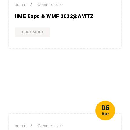
/
admin
Comments: 0
IIME Expo & WMF 2022@AMTZ
READ MORE
06
Apr
/
admin
Comments: 0