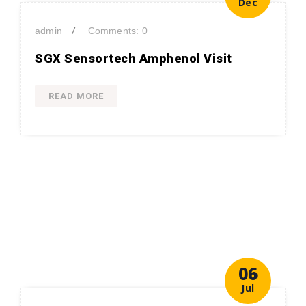
Dec
/
admin
Comments: 0
SGX Sensortech Amphenol Visit
READ MORE
06
Jul