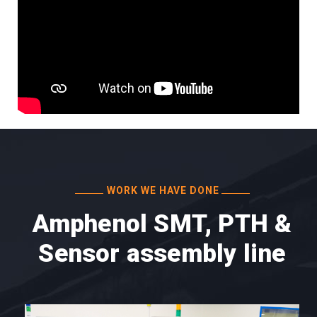
WORK WE HAVE DONE
Amphenol SMT, PTH &
Sensor assembly line