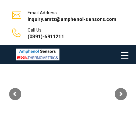
Email Address
inquiry.amtz@amphenol-sensors.com
Call Us
(0891)-6911211
Welcome to Amphenol Advanced
Sensors- Exa Thermometrics India Pvt
Ltd