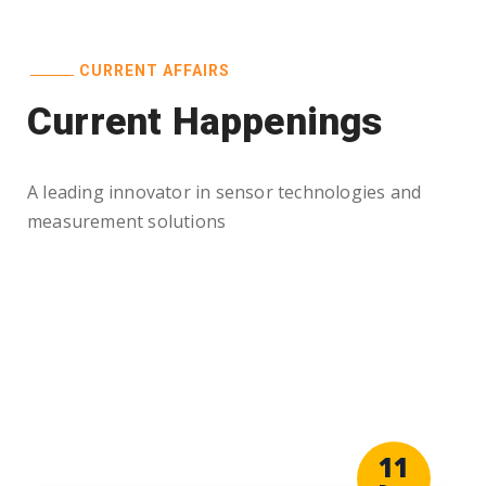
CURRENT AFFAIRS
Current Happenings
A leading innovator in sensor technologies and
measurement solutions
11