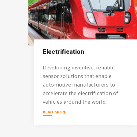
Electrification
Developing inventive, reliable
sensor solutions that enable
automotive manufacturers to
accelerate the electrification of
vehicles around the world.
READ MORE