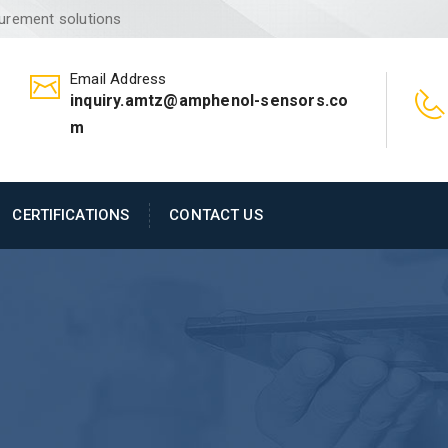
surement solutions
Email Address
inquiry.amtz@amphenol-sensors.co
m
CERTIFICATIONS
CONTACT US