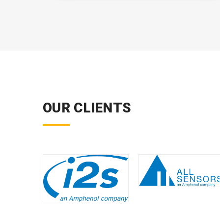
OUR CLIENTS