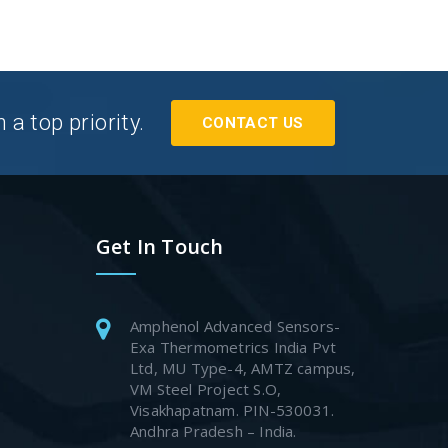
a top priority.
CONTACT US
Get In Touch
Amphenol Advanced Sensors-
Exa Thermometrics India Pvt
Ltd, MU Type-4, AMTZ campus,
VM Steel Project S.O,
Visakhapatnam. PIN-530031.
Andhra Pradesh – India.