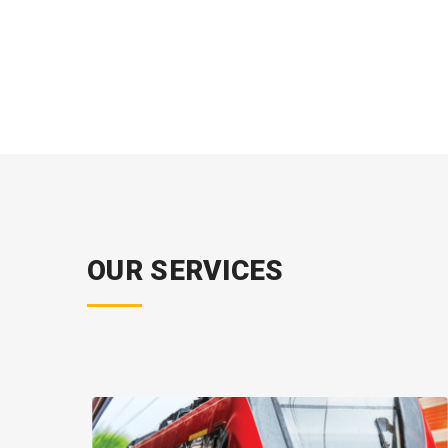
OUR SERVICES