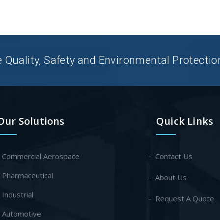
uality, Safety and Environmental Protection 
Our Solutions
Quick Links
- Commercial Aerospace
Contact Us
- Pharmaceutical
About Us
- Industrial
Request A Quote
- Automotive