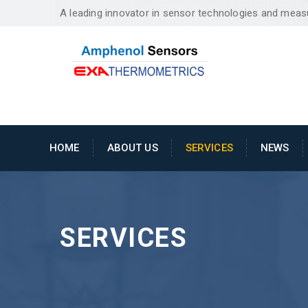
A leading innovator in sensor technologies and mea
HOME
ABOUT US
SERVICES
NEWS
SERVICES