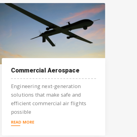
Commercial Aerospace
Engineering next-generation
solutions that make safe and
efficient commercial air flights
possible
READ MORE