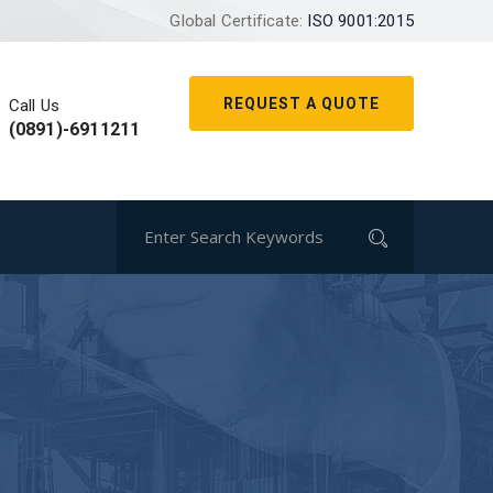
Global Certificate:
ISO 9001:2015
REQUEST A QUOTE
Call Us
(0891)-6911211