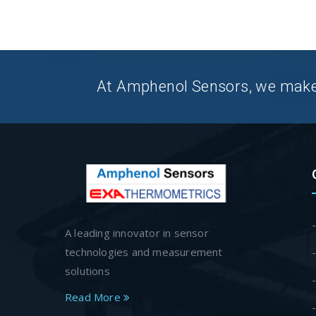
At Amphenol Sensors, we make Q
A leading innovator in sensor
technologies and measurement
solutions
Read More