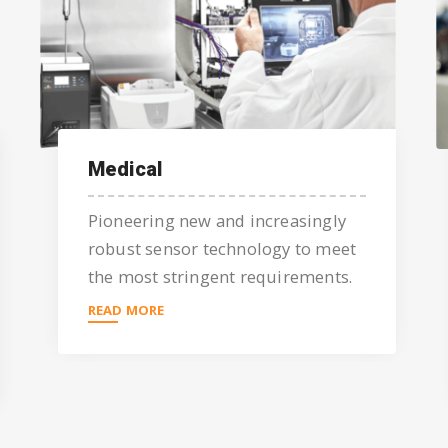
Medical
Pioneering new and increasingly
robust sensor technology to meet
the most stringent requirements.
READ MORE