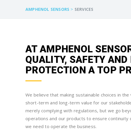
>
AMPHENOL SENSORS
SERVICES
AT AMPHENOL SENSOR
QUALITY, SAFETY AN
PROTECTION A TOP PR
We believe that making sustainable choices in th
short-term and long-term value for our stakehold
merely complying with regulations, but we go bey
operations and our products to ensure continuity 
we need to operate the business.