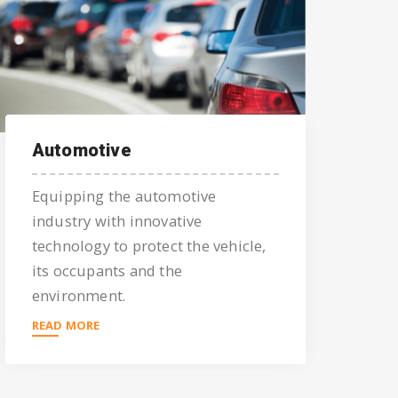
Automotive
Equipping the automotive
industry with innovative
technology to protect the vehicle,
its occupants and the
environment.
READ MORE