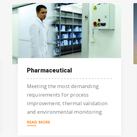
Pharmaceutical
Meeting the most demanding
requirements for process
improvement, thermal validation
and environmental monitoring.
READ MORE