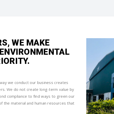
S, WE MAKE
D ENVIRONMENTAL
IORITY.
e way we conduct our business creates
ers. We do not create long-term value by
ond compliance to find ways to green our
of the material and human resources that