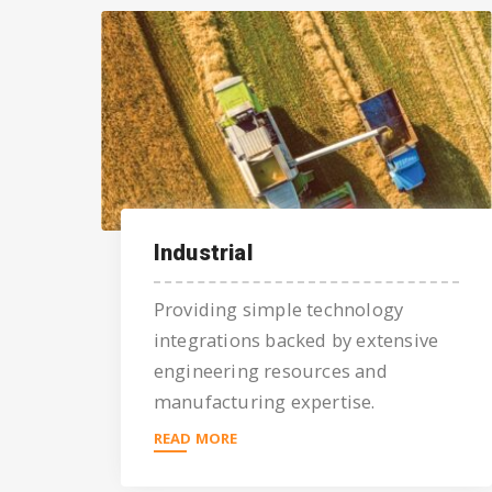
Industrial
Providing simple technology
integrations backed by extensive
engineering resources and
manufacturing expertise.
READ MORE