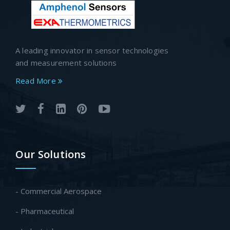
A leading innovator in sensor technologies
and measurement solutions
Read More
Our Solutions
- Commercial Aerospace
- Pharmaceutical