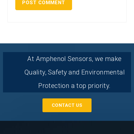
At Amphenol Sensors, we make
Quality, Safety and Environmental
Protection a top priority.
CONTACT US