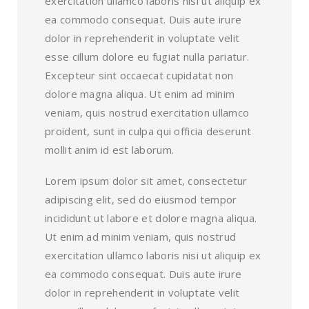
exercitation ullamco laboris nisi ut aliquip ex
ea commodo consequat. Duis aute irure
dolor in reprehenderit in voluptate velit
esse cillum dolore eu fugiat nulla pariatur.
Excepteur sint occaecat cupidatat non
dolore magna aliqua. Ut enim ad minim
veniam, quis nostrud exercitation ullamco
proident, sunt in culpa qui officia deserunt
mollit anim id est laborum.
Lorem ipsum dolor sit amet, consectetur
adipiscing elit, sed do eiusmod tempor
incididunt ut labore et dolore magna aliqua.
Ut enim ad minim veniam, quis nostrud
exercitation ullamco laboris nisi ut aliquip ex
ea commodo consequat. Duis aute irure
dolor in reprehenderit in voluptate velit