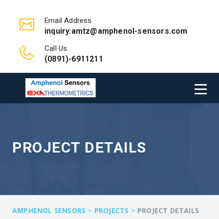
Email Address
inquiry.amtz@amphenol-sensors.com
Call Us
(0891)-6911211
PROJECT DETAILS
>
>
AMPHENOL SENSORS
PROJECTS
PROJECT DETAILS