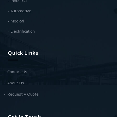
- Industrial
- Automotive
- Medical
- Electrification
Quick Links
Contact Us
About Us
Request A Quote
Get In Touch