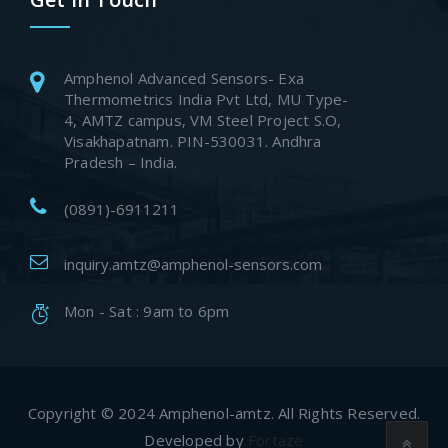
Amphenol Advanced Sensors- Exa
Thermometrics India Pvt Ltd, MU Type-
4, AMTZ campus, VM Steel Project S.O,
Visakhapatnam. PIN-530031. Andhra
Pradesh – India.
(0891)-6911211
inquiry.amtz@amphenol-sensors.com
Mon - Sat : 9am to 6pm
Copyright © 2024 Amphenol-amtz. All Rights Reserved.
Developed by
Fortaze