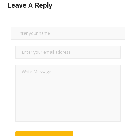
Leave A Reply