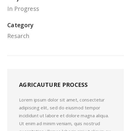
In Progress
Category
Resarch
AGRICAUTURE PROCESS
Lorem ipsum dolor sit amet, consectetur
adipiscing elit, sed do eiusmod tempor
incididunt ut labore et dolore magna aliqua.
Ut enim ad minim veniam, quis nostrud