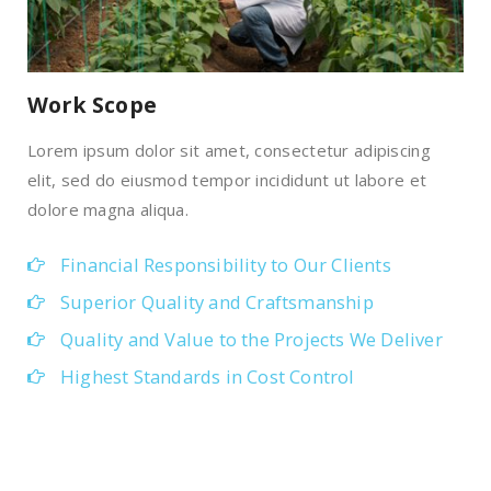
Work Scope
Lorem ipsum dolor sit amet, consectetur adipiscing
elit, sed do eiusmod tempor incididunt ut labore et
dolore magna aliqua.
Financial Responsibility to Our Clients
Superior Quality and Craftsmanship
Quality and Value to the Projects We Deliver
Highest Standards in Cost Control