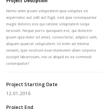
Project Desciption
Nemo enim ipsam voluptatem quia voluptas sit
aspernatur aut odit aut fugit, sed quia consequuntur
magni dolores eos qui ratione voluptatem sequi
nesciunt. Neque porro quisquam est, qui dolorem
ipsum quia dolor sit amet, consectetur, adipisci velit,
aliquam quaerat voluptatem. Ut enim ad minima
veniam, quis nostrum exercitationem ullam corporis
suscipit laboriosam, nisi ut aliquid ex ea commodi
consequatur?
Project Starting Date
12.01.2016
Project End