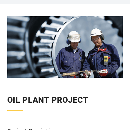
OIL PLANT PROJECT