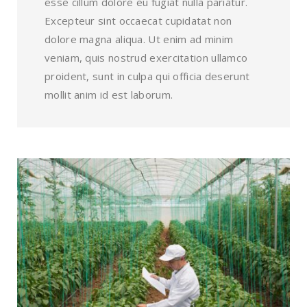
esse cillum dolore eu fugiat nulla pariatur.
Excepteur sint occaecat cupidatat non
dolore magna aliqua. Ut enim ad minim
veniam, quis nostrud exercitation ullamco
proident, sunt in culpa qui officia deserunt
mollit anim id est laborum.