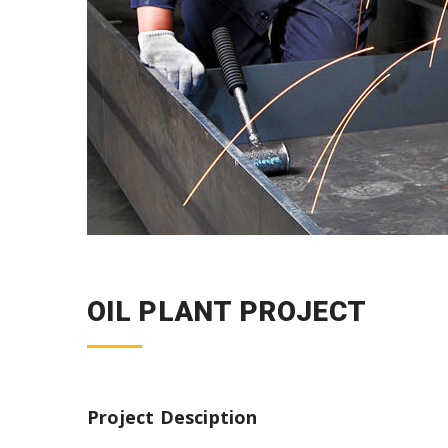
OIL PLANT PROJECT
Project Desciption