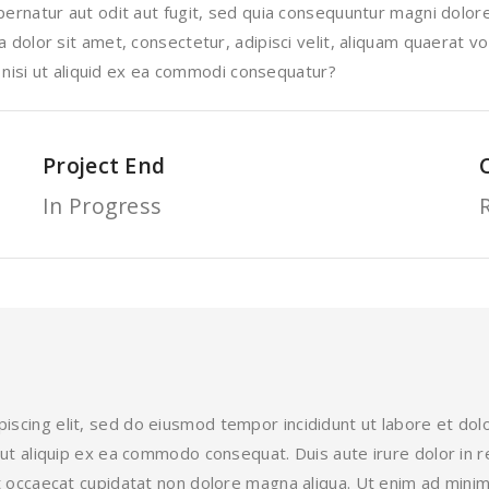
rnatur aut odit aut fugit, sed quia consequuntur magni dolore
dolor sit amet, consectetur, adipisci velit, aliquam quaerat 
 nisi ut aliquid ex ea commodi consequatur?
Project End
In Progress
iscing elit, sed do eiusmod tempor incididunt ut labore et do
i ut aliquip ex ea commodo consequat. Duis aute irure dolor in r
int occaecat cupidatat non dolore magna aliqua. Ut enim ad mini