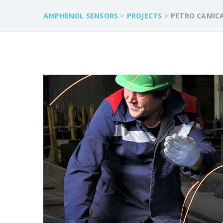
>
>
AMPHENOL SENSORS
PROJECTS
PETRO CAMIC