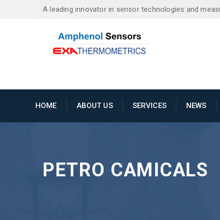
A leading innovator in sensor technologies and mea
HOME
ABOUT US
SERVICES
NEWS
PETRO CAMICALS