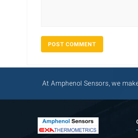
At Amphenol Sensors, we make Q