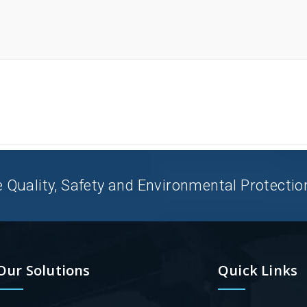
uality, Safety and Environmental Protection 
Our Solutions
Quick Links