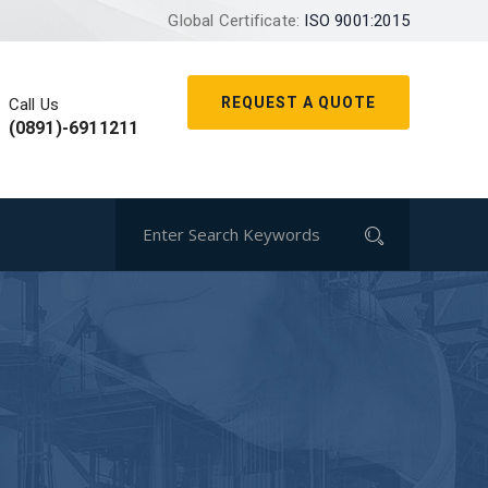
Global Certificate:
ISO 9001:2015
REQUEST A QUOTE
Call Us
(0891)-6911211