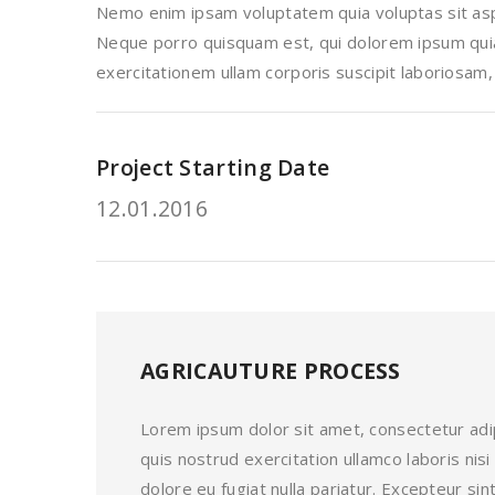
Nemo enim ipsam voluptatem quia voluptas sit aspe
Neque porro quisquam est, qui dolorem ipsum quia 
exercitationem ullam corporis suscipit laboriosam,
Project Starting Date
12.01.2016
AGRICAUTURE PROCESS
Lorem ipsum dolor sit amet, consectetur adip
quis nostrud exercitation ullamco laboris nis
dolore eu fugiat nulla pariatur. Excepteur s