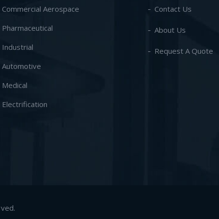
- Commercial Aerospace
Contact Us
- Pharmaceutical
About Us
- Industrial
Request A Quote
- Automotive
- Medical
- Electrification
rved.