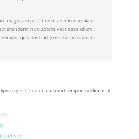
lore magna aliqua. Ut enim ad minim veniam,
eprehenderit in voluptate velit esse cillum
m veniam, quis nostrud exercitation ullamco
ipiscing elit, sed do eiusmod tempor incididunt ut
nts
p
e Deliver