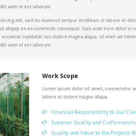
llit anim id est laborum.
iscing elit, sed do eiusmod tempor incididunt ut labore et do
i ut aliquip ex ea commodo consequat. Duis aute irure dolor in r
int occaecat cupidatat non dolore magna aliqua. Ut enim ad mini
llit anim id est laborum.
Work Scope
Lorem ipsum dolor sit amet, consectetur ad
labore et dolore magna aliqua.
Financial Responsibility to Our Clie
Superior Quality and Craftsmanshi
Quality and Value to the Projects W