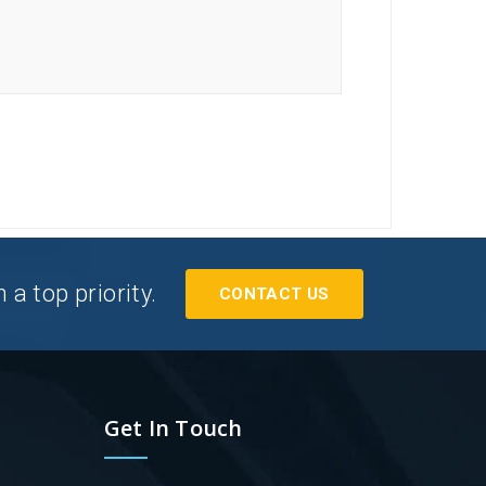
a top priority.
CONTACT US
Get In Touch