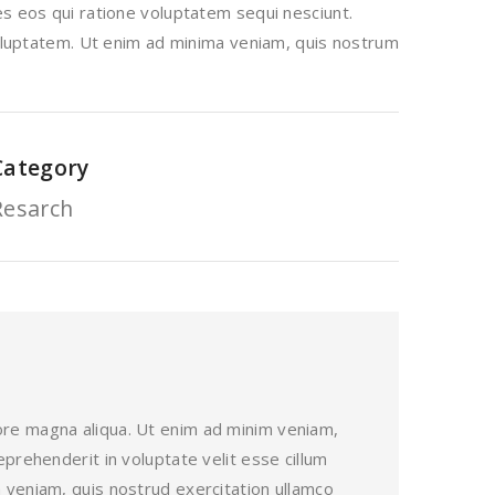
s eos qui ratione voluptatem sequi nesciunt.
voluptatem. Ut enim ad minima veniam, quis nostrum
Category
Resarch
lore magna aliqua. Ut enim ad minim veniam,
eprehenderit in voluptate velit esse cillum
m veniam, quis nostrud exercitation ullamco