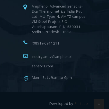
Amphenol Advanced Sensors-
Exa Thermometrics India Pvt
Ltd, MU Type-4, AMTZ campus,
VM Steel Project S.O,
Visakhapatnam. PIN-530031.
Andhra Pradesh – India.
(0891)-6911211
inquiry.amtz@amphenol-
sensors.com
Mon - Sat : 9am to 6pm
Developed by
Fortaze