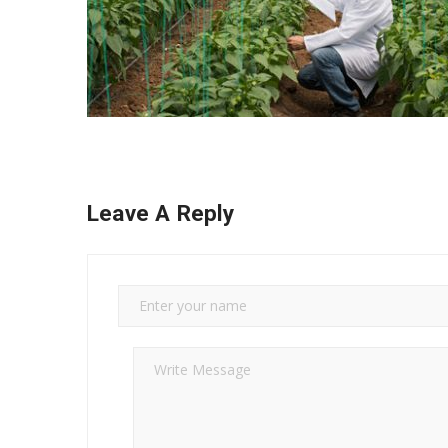
Leave A Reply