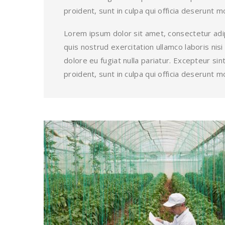
proident, sunt in culpa qui officia deserunt mo
Lorem ipsum dolor sit amet, consectetur adip
quis nostrud exercitation ullamco laboris nis
dolore eu fugiat nulla pariatur. Excepteur s
proident, sunt in culpa qui officia deserunt mo