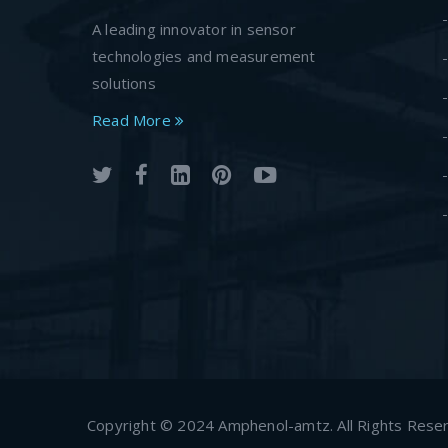
A leading innovator in sensor
technologies and measurement
solutions
Read More
Copyright © 2024 Amphenol-amtz. All Rights Rese