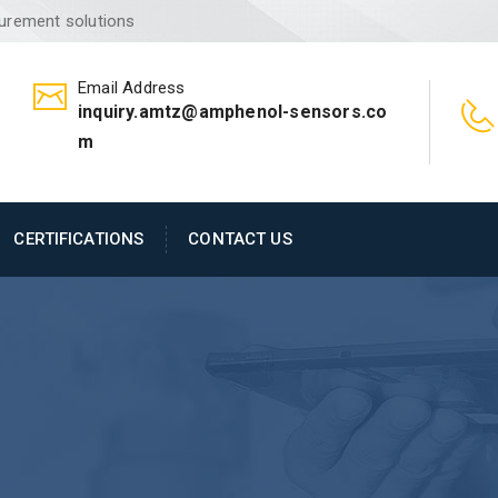
surement solutions
Email Address
inquiry.amtz@amphenol-sensors.co
m
CERTIFICATIONS
CONTACT US