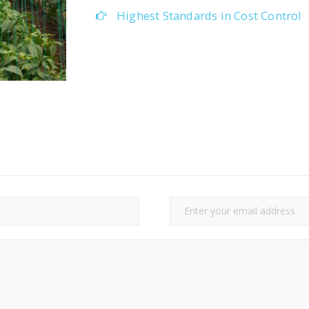
Highest Standards in Cost Control