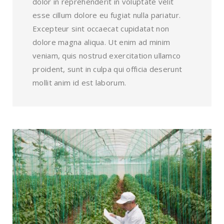
dolor in reprehenderit in voluptate velit
esse cillum dolore eu fugiat nulla pariatur.
Excepteur sint occaecat cupidatat non
dolore magna aliqua. Ut enim ad minim
veniam, quis nostrud exercitation ullamco
proident, sunt in culpa qui officia deserunt
mollit anim id est laborum.