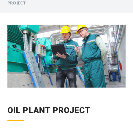
PROJECT
OIL PLANT PROJECT