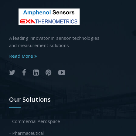
A leading innovator in sensor technologies
and measurement solutions
Read More
Our Solutions
- Commercial Aerospace
- Pharmaceutical