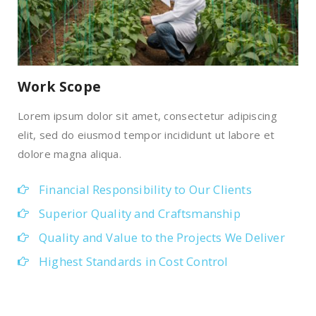
Work Scope
Lorem ipsum dolor sit amet, consectetur adipiscing
elit, sed do eiusmod tempor incididunt ut labore et
dolore magna aliqua.
Financial Responsibility to Our Clients
Superior Quality and Craftsmanship
Quality and Value to the Projects We Deliver
Highest Standards in Cost Control