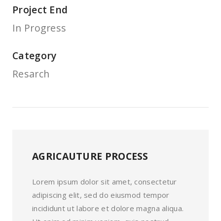
Project End
In Progress
Category
Resarch
AGRICAUTURE PROCESS
Lorem ipsum dolor sit amet, consectetur
adipiscing elit, sed do eiusmod tempor
incididunt ut labore et dolore magna aliqua.