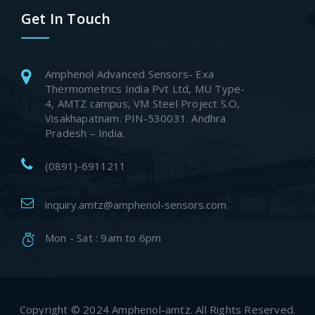
Get In Touch
Amphenol Advanced Sensors- Exa
Thermometrics India Pvt Ltd, MU Type-
4, AMTZ campus, VM Steel Project S.O,
Visakhapatnam. PIN-530031. Andhra
Pradesh – India.
(0891)-6911211
inquiry.amtz@amphenol-sensors.com
Mon - Sat : 9am to 6pm
Copyright © 2024 Amphenol-amtz. All Rights Reserved.