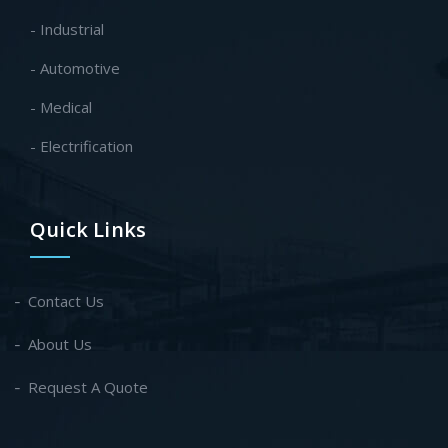
- Industrial
- Automotive
- Medical
- Electrification
Quick Links
Contact Us
About Us
Request A Quote