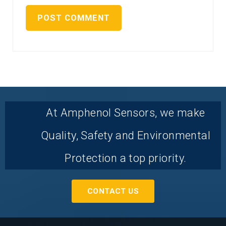
At Amphenol Sensors, we make
Quality, Safety and Environmental
Protection a top priority.
CONTACT US