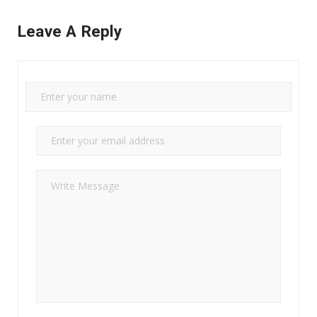
Leave A Reply