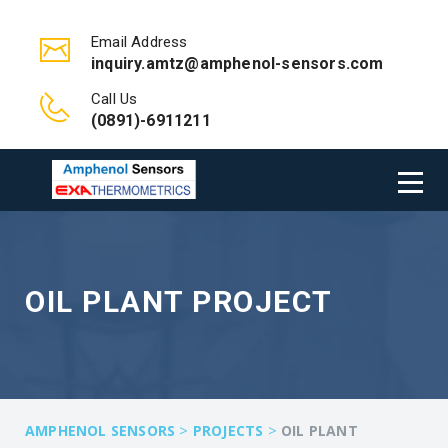
Email Address
inquiry.amtz@amphenol-sensors.com
Call Us
(0891)-6911211
OIL PLANT PROJECT
>
>
AMPHENOL SENSORS
PROJECTS
OIL PLANT