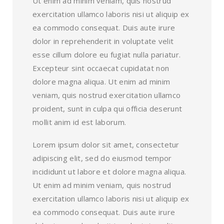
Ut enim ad minim veniam, quis nostrud
exercitation ullamco laboris nisi ut aliquip ex
ea commodo consequat. Duis aute irure
dolor in reprehenderit in voluptate velit
esse cillum dolore eu fugiat nulla pariatur.
Excepteur sint occaecat cupidatat non
dolore magna aliqua. Ut enim ad minim
veniam, quis nostrud exercitation ullamco
proident, sunt in culpa qui officia deserunt
mollit anim id est laborum.
Lorem ipsum dolor sit amet, consectetur
adipiscing elit, sed do eiusmod tempor
incididunt ut labore et dolore magna aliqua.
Ut enim ad minim veniam, quis nostrud
exercitation ullamco laboris nisi ut aliquip ex
ea commodo consequat. Duis aute irure