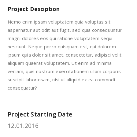
Project Desciption
Nemo enim ipsam voluptatem quia voluptas sit
aspernatur aut odit aut fugit, sed quia consequuntur
magni dolores eos qui ratione voluptatem sequi
nesciunt. Neque porro quisquam est, qui dolorem
ipsum quia dolor sit amet, consectetur, adipisci velit,
aliquam quaerat voluptatem. Ut enim ad minima
veniam, quis nostrum exercitationem ullam corporis
suscipit laboriosam, nisi ut aliquid ex ea commodi
consequatur?
Project Starting Date
12.01.2016