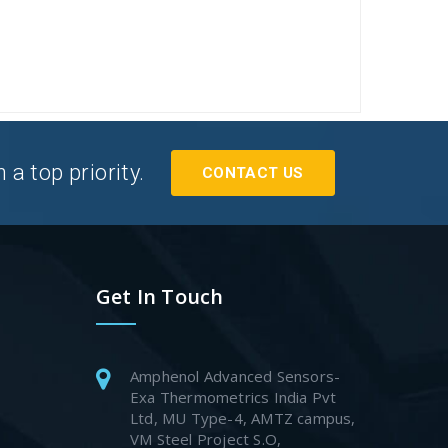
a top priority.
CONTACT US
Get In Touch
Amphenol Advanced Sensors-
Exa Thermometrics India Pvt
Ltd, MU Type-4, AMTZ campus,
VM Steel Project S.O,