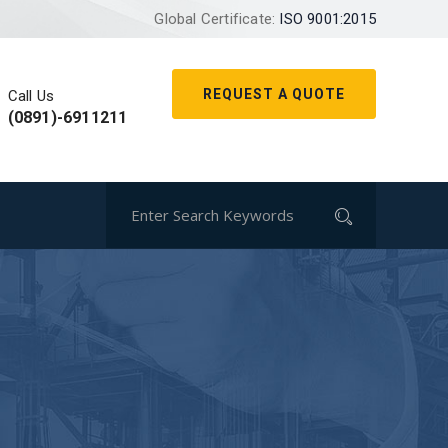
Global Certificate:
ISO 9001:2015
REQUEST A QUOTE
Call Us
(0891)-6911211