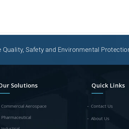
uality, Safety and Environmental Protection 
Our Solutions
Quick Links
- Commercial Aerospace
Contact Us
- Pharmaceutical
About Us
- Industrial