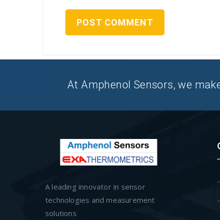
At Amphenol Sensors, we make Q
A leading innovator in sensor
technologies and measurement
solutions