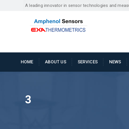
A leading innovator in sensor technologies and mea
HOME
ABOUT US
SERVICES
NEWS
3