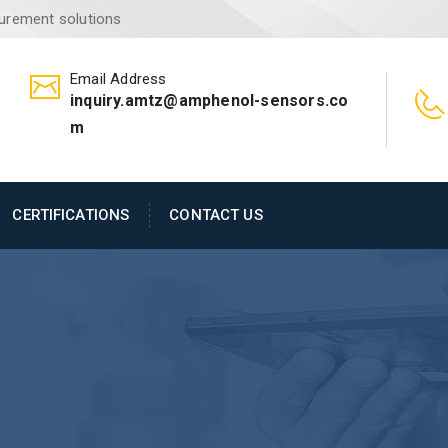
surement solutions
Email Address
inquiry.amtz@amphenol-sensors.co
m
CERTIFICATIONS
CONTACT US