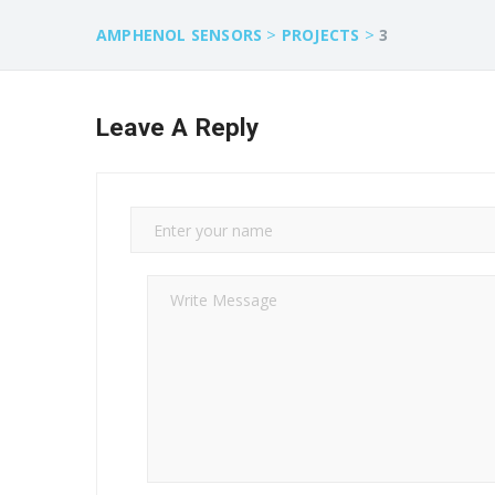
>
>
AMPHENOL SENSORS
PROJECTS
3
Leave A Reply