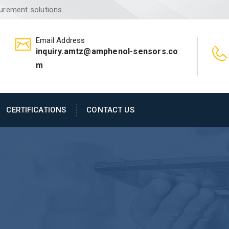
surement solutions
Email Address
inquiry.amtz@amphenol-sensors.co
m
CERTIFICATIONS
CONTACT US