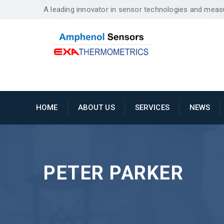
A leading innovator in sensor technologies and mea
HOME
ABOUT US
SERVICES
NEWS
PETER PARKER