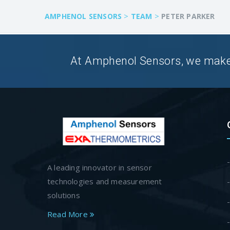
>
>
AMPHENOL SENSORS
TEAM
PETER PARKER
At Amphenol Sensors, we make Q
A leading innovator in sensor
technologies and measurement
solutions
Read More