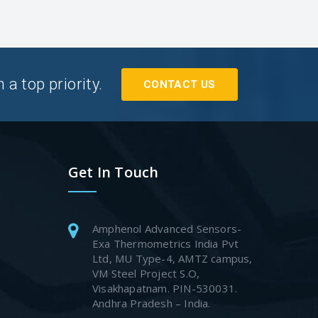
a top priority.
CONTACT US
Get In Touch
Amphenol Advanced Sensors-
Exa Thermometrics India Pvt
Ltd, MU Type-4, AMTZ campus,
VM Steel Project S.O,
Visakhapatnam. PIN-530031.
Andhra Pradesh – India.