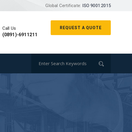
Global Certificate:
ISO 9001:2015
REQUEST A QUOTE
Call Us
(0891)-6911211