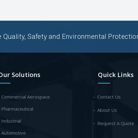
uality, Safety and Environmental Protection 
Our Solutions
Quick Links
- Commercial Aerospace
Contact Us
- Pharmaceutical
About Us
- Industrial
Request A Quote
- Automotive