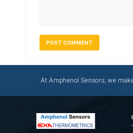
At Amphenol Sensors, we make Q