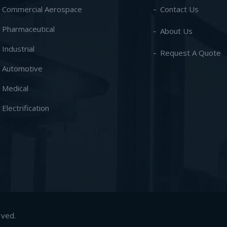
- Commercial Aerospace
Contact Us
- Pharmaceutical
About Us
- Industrial
Request A Quote
- Automotive
- Medical
- Electrification
rved.