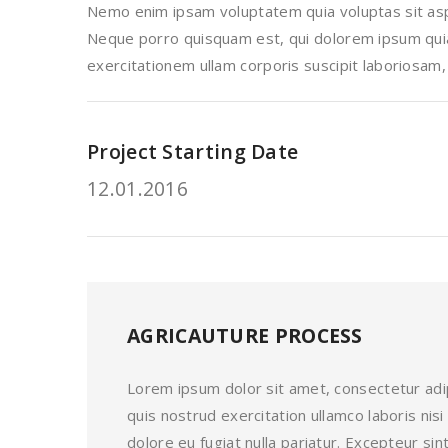
Nemo enim ipsam voluptatem quia voluptas sit aspe
Neque porro quisquam est, qui dolorem ipsum quia 
exercitationem ullam corporis suscipit laboriosam,
Project Starting Date
12.01.2016
AGRICAUTURE PROCESS
Lorem ipsum dolor sit amet, consectetur adip
quis nostrud exercitation ullamco laboris nis
dolore eu fugiat nulla pariatur. Excepteur s