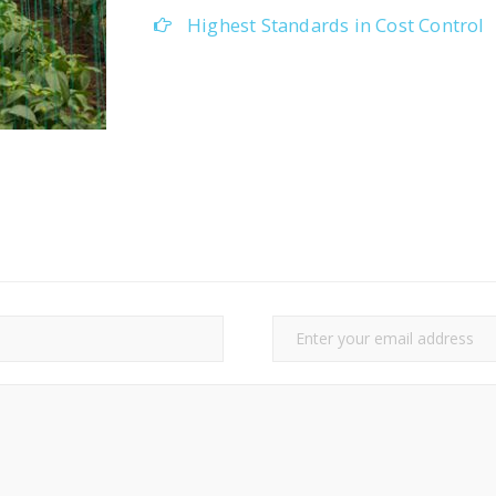
Highest Standards in Cost Control