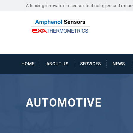
A leading innovator in sensor technologies and mea
HOME
ABOUT US
SERVICES
NEWS
AUTOMOTIVE