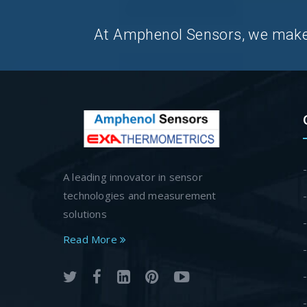
At Amphenol Sensors, we make Q
A leading innovator in sensor
technologies and measurement
solutions
Read More