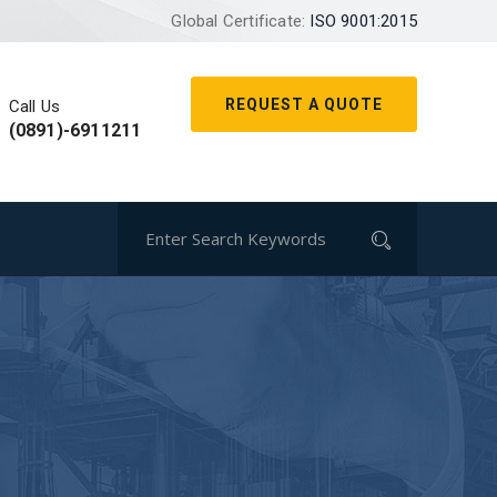
Global Certificate:
ISO 9001:2015
REQUEST A QUOTE
Call Us
(0891)-6911211