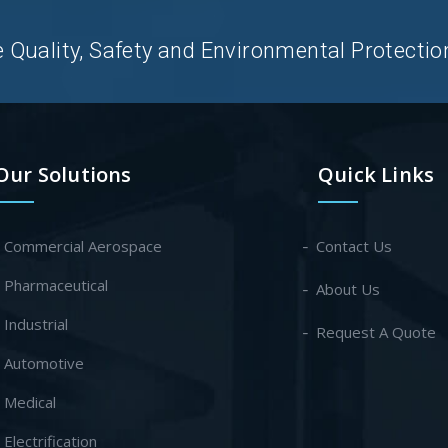
uality, Safety and Environmental Protection 
Our Solutions
Quick Links
- Commercial Aerospace
Contact Us
- Pharmaceutical
About Us
- Industrial
Request A Quote
- Automotive
- Medical
- Electrification