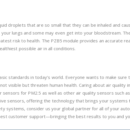
iquid droplets that are so small that they can be inhaled and ca
 your lungs and some may even get into your bloodstream. The 
eatest risk to health. The PZB5 module provides an accurate re
althiest possible air in all conditions.
basic standards in today’s world. Everyone wants to make sure t
re not visible but threaten human health. Caring about air quali
 sensors for PM2.5 as well as other air quality sensors such a
ve sensors, offering the technology that brings your systems 
 systems, consider us your global partner for all of your aut
inest customer support—bringing the best results to you and y