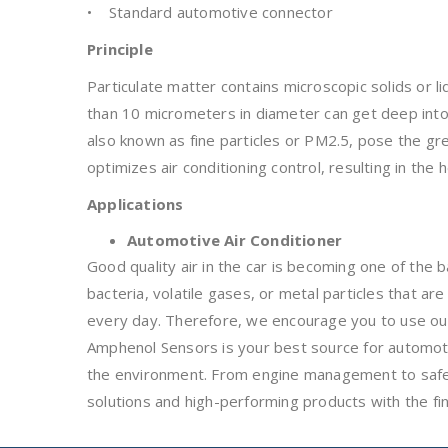
• Standard automotive connector
Principle
Particulate matter contains microscopic solids or l
than 10 micrometers in diameter can get deep into
also known as fine particles or PM2.5, pose the gr
optimizes air conditioning control, resulting in the he
Applications
Automotive Air Conditioner
Good quality air in the car is becoming one of the 
bacteria, volatile gases, or metal particles that a
every day. Therefore, we encourage you to use our
Amphenol Sensors is your best source for automoti
the environment. From engine management to safety
solutions and high-performing products with the f