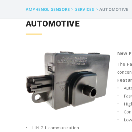
>
>
AMPHENOL SENSORS
SERVICES
AUTOMOTIVE
AUTOMOTIVE
New P
The Pa
concen
Featu
• Auto
• Fast
• High 
• Conc
• Low
• LIN 2.1 communication