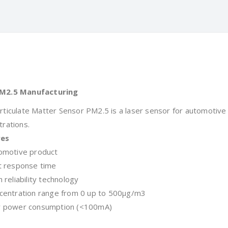
M2.5 Manufacturing
rticulate Matter Sensor PM2.5 is a laser sensor for automotive
trations.
res
motive product
 response time
reliability technology
entration range from 0 up to 500μg/m3
 power consumption (<100mA)