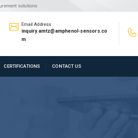
surement solutions
Email Address
inquiry.amtz@amphenol-sensors.co
m
CERTIFICATIONS
CONTACT US