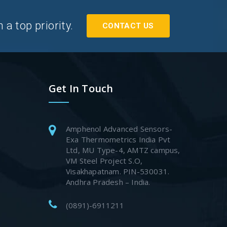
a top priority.
CONTACT US
Get In Touch
Amphenol Advanced Sensors-
Exa Thermometrics India Pvt
Ltd, MU Type-4, AMTZ campus,
VM Steel Project S.O,
Visakhapatnam. PIN-530031.
Andhra Pradesh – India.
(0891)-6911211