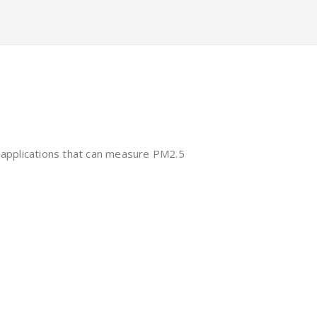
 applications that can measure PM2.5