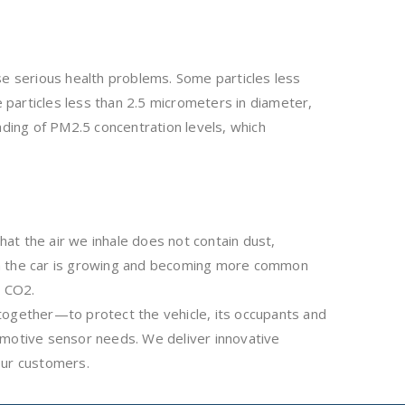
use serious health problems. Some particles less
particles less than 2.5 micrometers in diameter,
ading of PM2.5 concentration levels, which
hat the air we inhale does not contain dust,
ty in the car is growing and becoming more common
s CO2.
together—to protect the vehicle, its occupants and
omotive sensor needs. We deliver innovative
our customers.