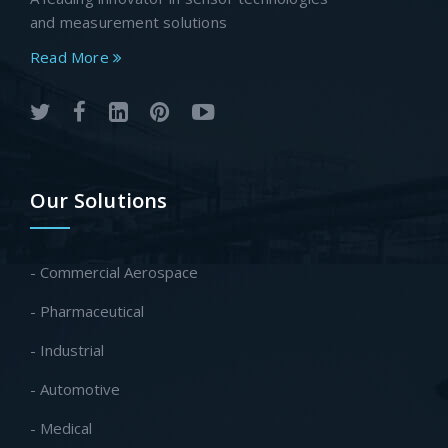
and measurement solutions
Read More
Our Solutions
- Commercial Aerospace
- Pharmaceutical
- Industrial
- Automotive
- Medical