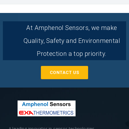
At Amphenol Sensors, we make
Quality, Safety and Environmental
Protection a top priority.
CONTACT US
A leading innovator in sensor technologies