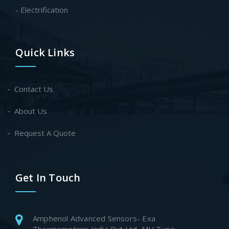
- Electrification
Quick Links
Contact Us
About Us
Request A Quote
Get In Touch
Amphenol Advanced Sensors- Exa
Thermometrics India Pvt Ltd, MU Type-