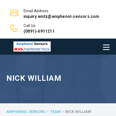
Email Address
inquiry.amtz@amphenol-sensors.com
Call Us
(0891)-6911211
NICK WILLIAM
>
>
AMPHENOL SENSORS
TEAM
NICK WILLIAM